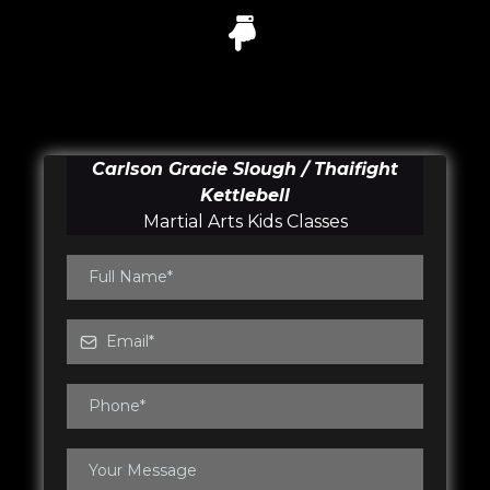
Carlson Gracie Slough / Thaifight
Kettlebell
Martial Arts Kids Classes