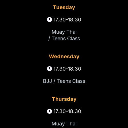
Tuesday
17.30-18.30
Muay Thai
/ Teens Class
Wednesday
17.30-18.30
BJJ / Teens Class
Thursday
17.30-18.30
Muay Thai