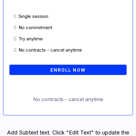
Single session
No commitment
Try anytime
No contracts - cancel anytime
ENROLL NOW
No contracts - cancel anytime
Add Subtext text. Click "Edit Text" to update the