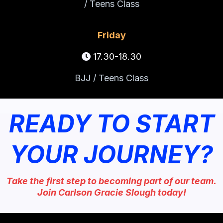
/ Teens Class
Friday
17.30-18.30
BJJ / Teens Class
READY TO START
YOUR JOURNEY?
Take the first step to becoming part of our team.
Join Carlson Gracie Slough today!