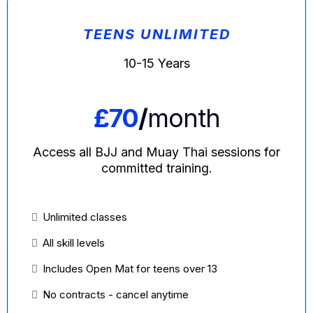
TEENS UNLIMITED
10-15 Years
£70
/
month
Access all BJJ and Muay Thai sessions for
committed training.
Unlimited classes
All skill levels
Includes Open Mat for teens over 13
No contracts - cancel anytime