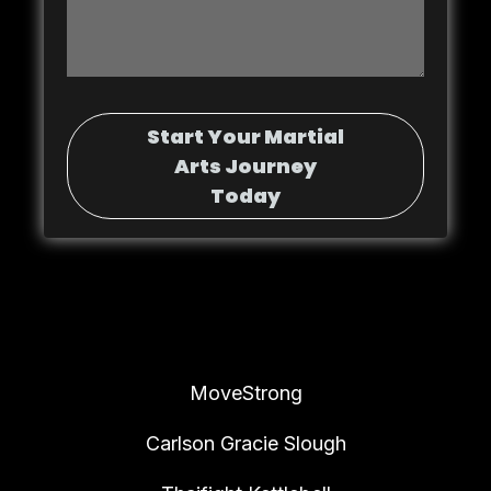
Start Your Martial
Arts Journey
Today
MoveStrong
Carlson Gracie Slough