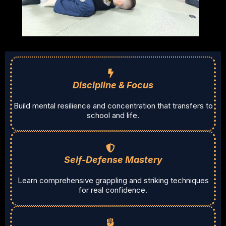
Discipline & Focus
Build mental resilience and concentration that transfers to
school and life.
Self-Defense Mastery
Learn comprehensive grappling and striking techniques
for real confidence.