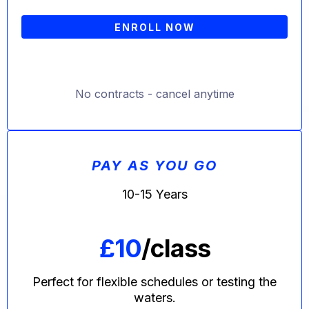
ENROLL NOW
No contracts - cancel anytime
PAY AS YOU GO
10-15 Years
£10
/class
Perfect for flexible schedules or testing the
waters.