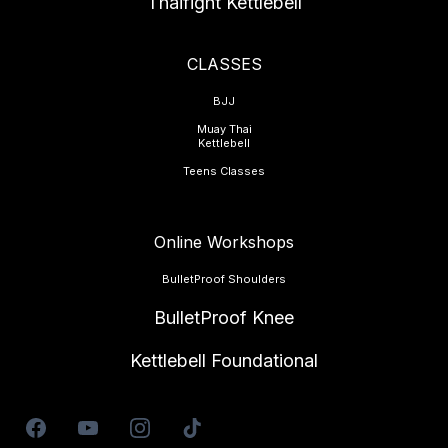
Thaifight Kettlebell
CLASSES
BJJ
Muay Thai
Kettlebell
Teens Classes
Online Workshops
BulletProof Shoulders
BulletProof Knee
Kettlebell Foundational