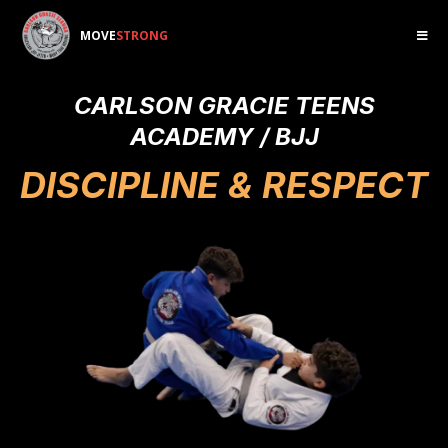
MOVE
STRONG
CARLSON GRACIE TEENS
ACADEMY / BJJ
DISCIPLINE & RESPECT