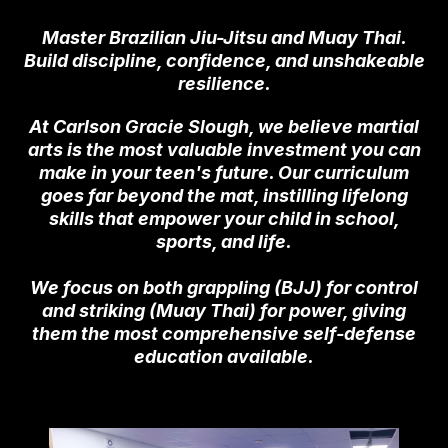
Master Brazilian Jiu-Jitsu and Muay Thai.
Build discipline, confidence, and unshakeable
resilience.
At Carlson Gracie Slough, we believe martial
arts is the most valuable investment you can
make in your teen's future. Our curriculum
goes far beyond the mat, instilling lifelong
skills that empower your child in school,
sports, and life.
We focus on both grappling (BJJ) for control
and striking (Muay Thai) for power, giving
them the most comprehensive self-defense
education available.