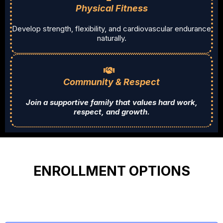
Physical Fitness
Develop strength, flexibility, and cardiovascular endurance
naturally.
Community & Respect
Join a supportive family that values hard work,
respect, and growth.
ENROLLMENT OPTIONS