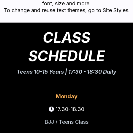
font, size and more.
To change and reuse text themes, go to Site Styles.
CLASS
SCHEDULE
Teens 10-15 Years | 17:30 - 18:30 Daily
Monday
17.30-18.30
BJJ / Teens Class